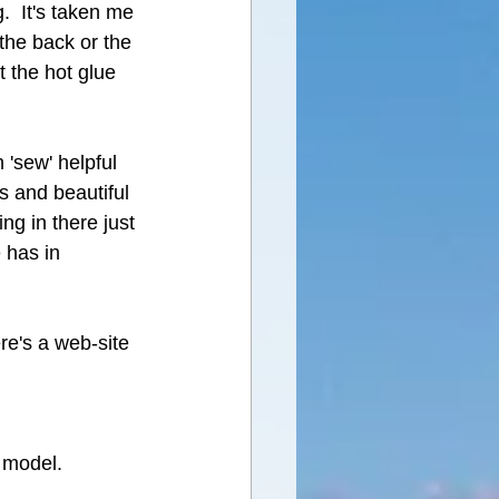
.  It's taken me 
the back or the 
t the hot glue 
'sew' helpful 
s and beautiful 
ng in there just 
 has in 
ere's a web-site 
 model.  