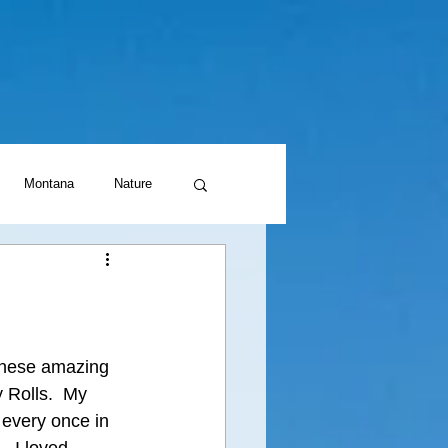
Montana
Nature
these amazing 
y Rolls.  My 
every once in 