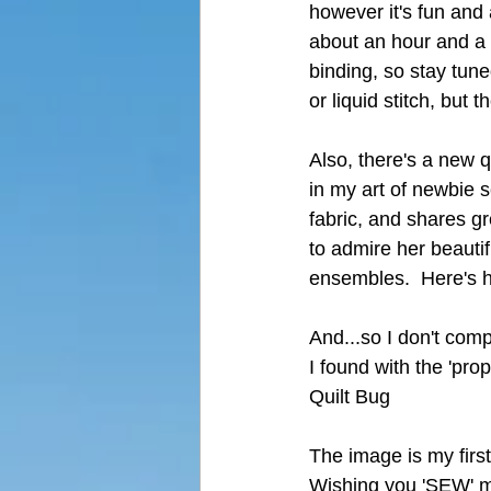
however it's fun and 
about an hour and a h
binding, so stay tune
or liquid stitch, but t
Also, there's a new 
in my art of newbie s
fabric, and shares gr
to admire her beautif
ensembles.  Here's h
And...so I don't compl
I found with the 'prop
Quilt Bug
The image is my first 
Wishing you 'SEW' much