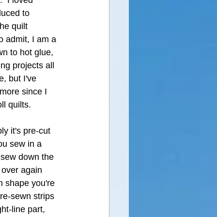
  I loved 
duced to 
he quilt 
to admit, I am a 
n to hot glue, 
ng projects all 
e, but I've 
 more since I 
l quilts.  
y it's pre-cut 
you sew in a 
, sew down the 
 over again 
h shape you're 
pre-sewn strips 
ht-line part,  