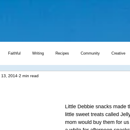
Faithful
Writing
Recipes
Community
Creative
 13, 2014
2 min read
Writing Prompts
Little Debbie snacks made 
little sweet treats called Jell
mom would buy them for us 