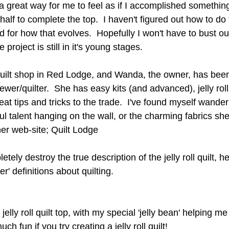
a great way for me to feel as if I accomplished something
alf to complete the top.  I haven't figured out how to do 
d for how that evolves.  Hopefully I won't have to bust ou
he project is still in it's young stages.
quilt shop in Red Lodge, and Wanda, the owner, has been 
ewer/quilter.  She has easy kits (and advanced), jelly roll
eat tips and tricks to the trade.  I've found myself wanderi
ul talent hanging on the wall, or the charming fabrics she
er web-site; 
Quilt Lodge
etely destroy the true description of the jelly roll quilt, h
er' definitions about quilting.
jelly roll quilt top, with my special 'jelly bean' helping me
 fun if you try creating a jelly roll quilt!