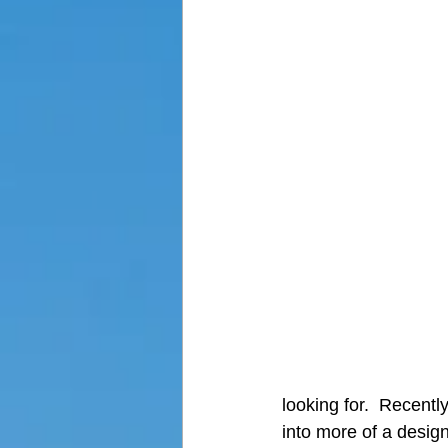
looking for.  Recentl
into more of a design,