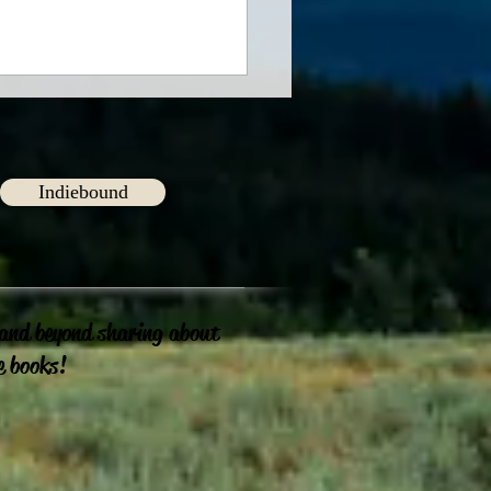
Indiebound
ng Connections
 and beyond sharing about
e books!