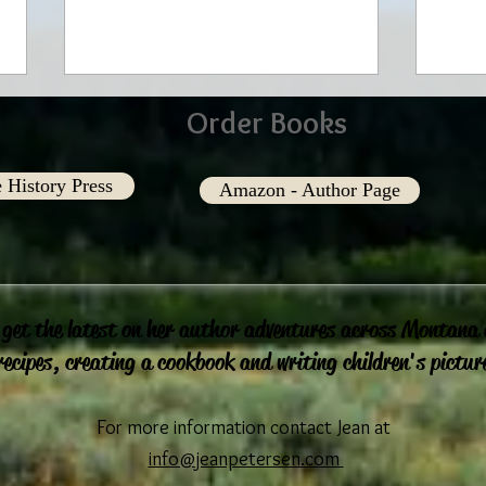
Order Books
 History Press
Amazon - Author Page
In our Eyes
Shari
 get the latest on her author adventures across Montana
recipes, creating a cookbook and writing children's pictur
For more information contact Jean at
info@jeanpetersen.com