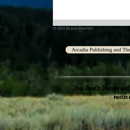
© 2025 by Jean Petersen
Arcadia Publishing and The
Advent Traditions
Join Jean's Journey and
rustic 