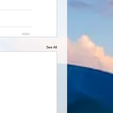
See All