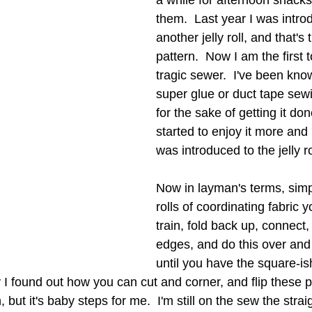
a while for afternoon snacks.
them.  Last year I was intro
another jelly roll, and that's t
pattern.  Now I am the first 
tragic sewer.  I've been know
super glue or duct tape sewi
for the sake of getting it don
started to enjoy it more and
was introduced to the jelly rol
Now in layman's terms, simpl
rolls of coordinating fabric 
train, fold back up, connect
edges, and do this over and
until you have the square-is
y I found out how you can cut and corner, and flip these 
 but it's baby steps for me.  I'm still on the sew the straig