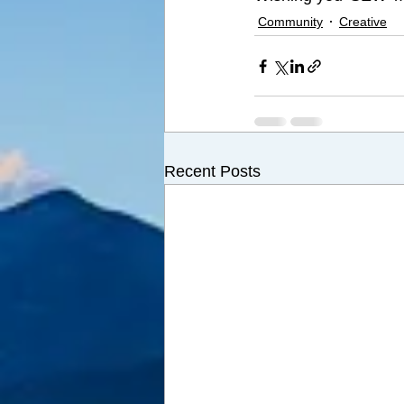
Community
Creative
Recent Posts