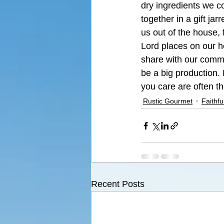
dry ingredients we co
together in a gift ja
us out of the house, 
Lord places on our h
share with our commun
be a big production. 
you care are often th
Rustic Gourmet
Faithfu
Recent Posts