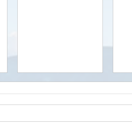
In our Eyes
Shari