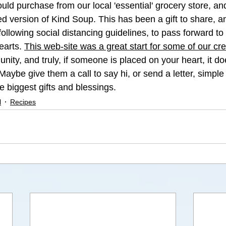
uld purchase from our local 'essential' grocery store, an
rred version of Kind Soup. This has been a gift to share, 
following social distancing guidelines, to pass forward to
earts. 
This web-site was a great start for some of our cre
ity, and truly, if someone is placed on your heart, it do
Maybe give them a call to say hi, or send a letter, simpl
e biggest gifts and blessings. 
l
Recipes