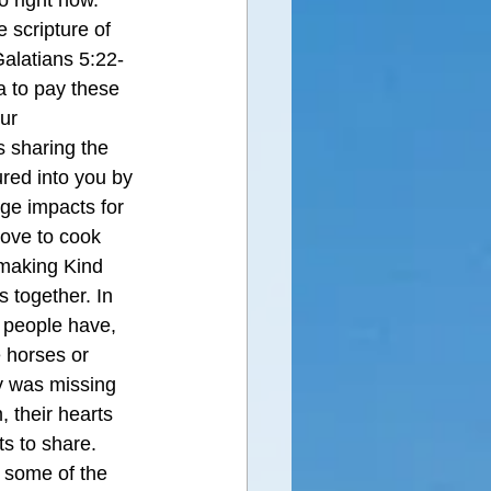
 right now. 
 scripture of 
 Galatians 5:22-
a to pay these 
ur 
 sharing the 
red into you by 
ge impacts for 
ove to cook 
making Kind 
 together. In 
y people have, 
 horses or 
y was missing 
, their hearts 
s to share. 
 some of the 