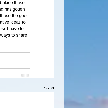
d place these 
and has gotten 
 those the good 
ative ideas 
to 
esn't have to 
e ways to share 
See All