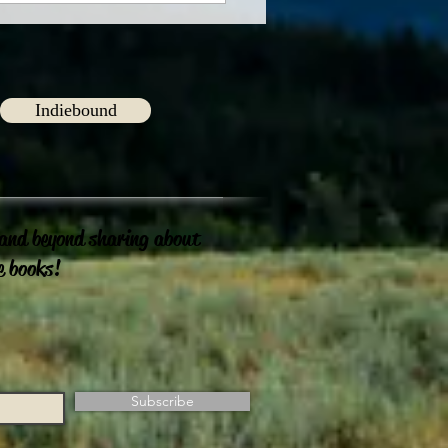
Indiebound
 and beyond sharing about
e books!
Subscribe