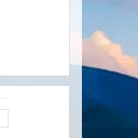
ng Connections