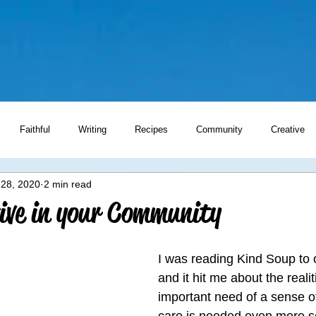
Faithful
Writing
Recipes
Community
Creative
 28, 2020
2 min read
Writing Prompts
ive in your Community
I was reading Kind Soup to 
and it hit me about the realit
important need of a sense 