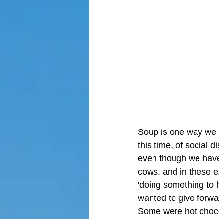
Soup is one way we ca
this time, of social 
even though we have l
cows, and in these 
'doing something to he
wanted to give forwa
Some were hot chocol