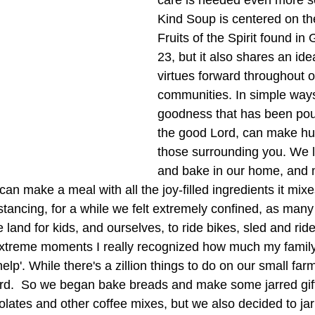
care is needed even more so
Kind Soup is centered on the
Fruits of the Spirit found in
23, but it also shares an ide
virtues forward throughout o
communities. In simple ways
goodness that has been pou
the good Lord, can make hu
those surrounding you. We l
and bake in our home, and 
n make a meal with all the joy-filled ingredients it mixes
distancing, for a while we felt extremely confined, as man
and for kids, and ourselves, to ride bikes, sled and ride
extreme moments I really recognized how much my famil
lp'. While there's a zillion things to do on our small farm
rd.  So we began bake breads and make some jarred gift
ates and other coffee mixes, but we also decided to jar