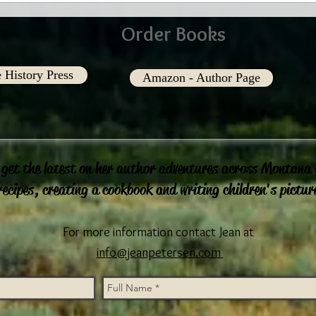
Order Books
 History Press
Amazon - Author Page
 get the latest on her author adventures across Montana
recipes, creating a cookbook and writing children's pictur
For more information contact Jean at
info@jeanpetersen.com