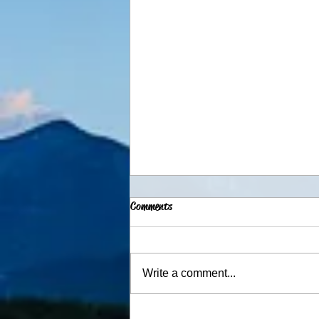
Comments
Advent Traditions
Write a comment...