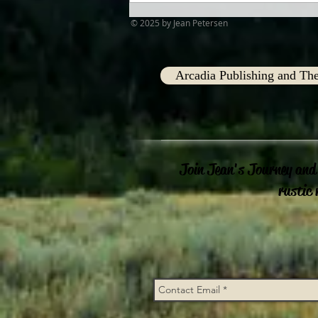
© 2025 by Jean Petersen
Arcadia Publishing and The
Join Jean's Journey and
rustic 