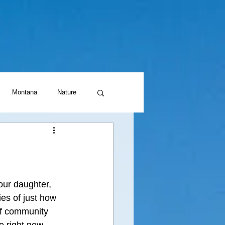
Montana
Nature
our daughter, 
ies of just how 
of community 