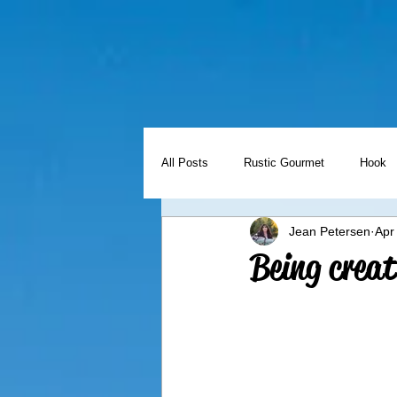
All Posts
Rustic Gourmet
Hook
Jean Petersen
Apr
Holidays
Freezer Meal Friday
Being creat