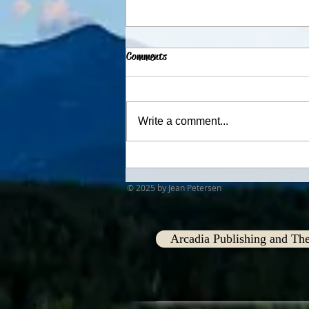
Comments
Advent Traditions
Write a comment...
© 2025 by Jean Petersen
Arcadia Publishing and The