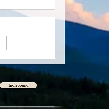
ng Connections
Indiebound