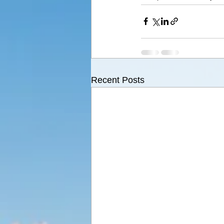
Recent Posts