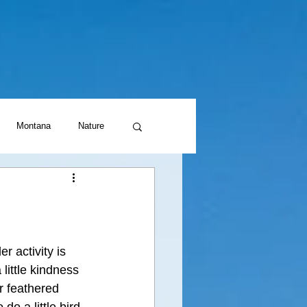
Montana
Nature
r activity is 
little kindness 
r feathered 