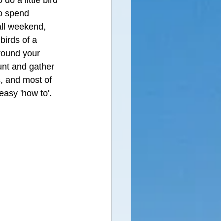
do a little bird 
o spend 
all weekend, 
birds of a 
around your 
unt and gather 
s, and most of 
easy 'how to'.  