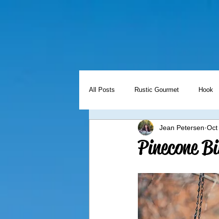
All Posts
Rustic Gourmet
Hook
Jean Petersen
Oct
Holidays
Freezer Meal Friday
Pinecone Bi