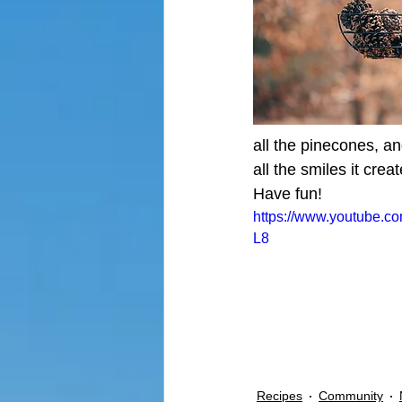
all the pinecones, an
all the smiles it crea
Have fun!
https://www.youtube.
L8
Recipes
Community