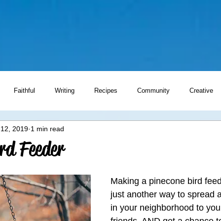
Faithful
Writing
Recipes
Community
Creative
 12, 2019
1 min read
Writing Prompts
rd Feeder
Making a pinecone bird feede
just another way to spread a 
in your neighborhood to you