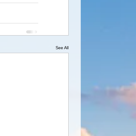
See All