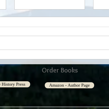
In our Eyes
Shari
Order Books
 History Press
Amazon - Author Page