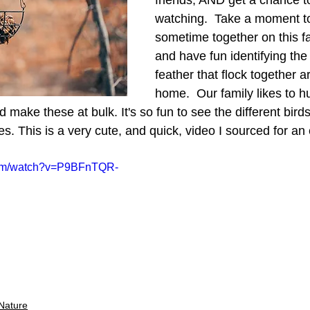
friends, AND get a chance to 
watching.  Take a moment t
sometime together on this f
and have fun identifying the 
feather that flock together 
home.  Our family likes to h
d make these at bulk. It's so fun to see the different bird
tes. This is a very cute, and quick, video I sourced for an 
com/watch?v=P9BFnTQR-
Nature