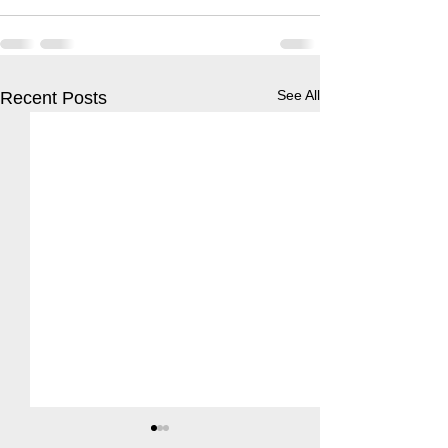
See All
Recent Posts