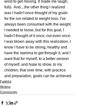
wind to get moving. It made me laugh, 
fully.  And....the other thing I realized 
was I hadn't once thought of my goals 
for the run related to weight loss. I've 
always been consumed with the weight 
I needed to loose, but for this goal, I 
hadn't thought of it once, not even once. 
I was blown away with this realization. I 
know I have to be strong, healthy and 
have the stamina to get through it, and I 
want that for myself, to a better version 
of myself, and hope to show, to my 
children, that over time, with practice 
and preparation, goals can be achieved.
Faithful
Writing
Community