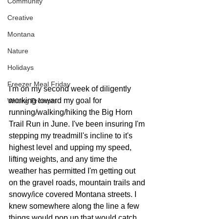
Community
Creative
Montana
Nature
Holidays
Freezer Meal Friday
I'm on my second week of diligently 
working toward my goal for 
Writing Prompts
running/walking/hiking the Big Horn 
Trail Run in June. I've been insuring I'm 
stepping my treadmill's incline to it's 
highest level and upping my speed, 
lifting weights, and any time the 
weather has permitted I'm getting out 
on the gravel roads, mountain trails and 
snowy/ice covered Montana streets. I 
knew somewhere along the line a few 
things would pop up that would catch 