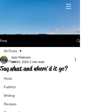
Post
All Posts
Jean Petersen
All Posts
Jan 16, 2020
2 min read
Say what and where'd it go?
Rustic Gourmet
Hook
Faithful
Writing
Recipes