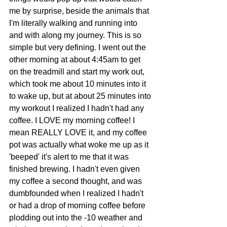
me by surprise, beside the animals that 
I'm literally walking and running into 
and with along my journey. This is so 
simple but very defining. I went out the 
other morning at about 4:45am to get 
on the treadmill and start my work out, 
which took me about 10 minutes into it 
to wake up, but at about 25 minutes into 
my workout I realized I hadn't had any 
coffee. I LOVE my morning coffee! I 
mean REALLY LOVE it, and my coffee 
pot was actually what woke me up as it 
'beeped' it's alert to me that it was 
finished brewing. I hadn't even given 
my coffee a second thought, and was 
dumbfounded when I realized I hadn't 
or had a drop of morning coffee before 
plodding out into the -10 weather and 