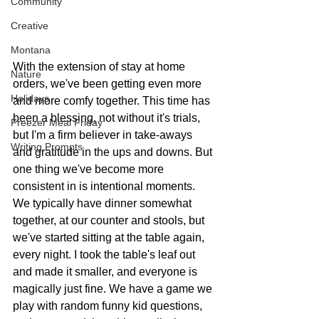
Community
Creative
Montana
With the extension of stay at home 
Nature
orders, we've been getting even more 
Holidays
and more comfy together. This time has 
been a blessing, not without it's trials, 
Freezer Meal Friday
but I'm a firm believer in take-aways 
Writing Prompts
and gratitude in the ups and downs. But 
one thing we've become more 
consistent in is intentional moments. 
We typically have dinner somewhat 
together, at our counter and stools, but 
we've started sitting at the table again, 
every night. I took the table's leaf out 
and made it smaller, and everyone is 
magically just fine. We have a game we 
play with random funny kid questions, 