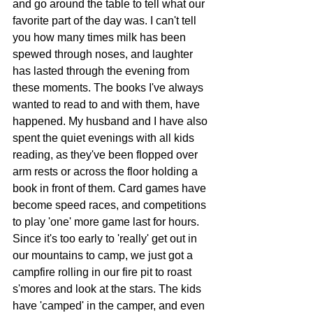
and go around the table to tell what our 
favorite part of the day was. I can't tell 
you how many times milk has been 
spewed through noses, and laughter 
has lasted through the evening from 
these moments. The books I've always 
wanted to read to and with them, have 
happened. My husband and I have also 
spent the quiet evenings with all kids 
reading, as they've been flopped over 
arm rests or across the floor holding a 
book in front of them. Card games have 
become speed races, and competitions 
to play 'one' more game last for hours. 
Since it's too early to 'really' get out in 
our mountains to camp, we just got a 
campfire rolling in our fire pit to roast 
s'mores and look at the stars. The kids 
have 'camped' in the camper, and even 