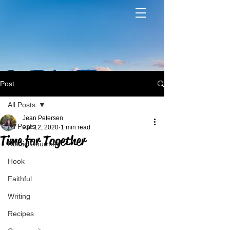
Post
All Posts
Jean Petersen
All Posts
Apr 12, 2020
1 min read
Time for Together
Rustic Gourmet
Hook
Faithful
Writing
Recipes