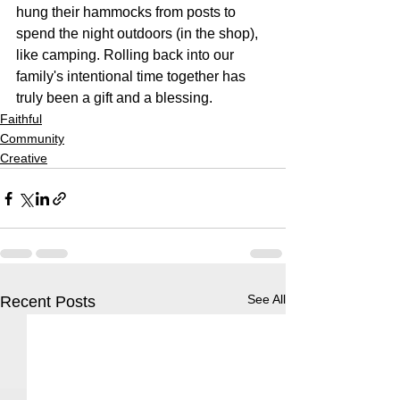
hung their hammocks from posts to 
spend the night outdoors (in the shop), 
like camping. Rolling back into our 
family's intentional time together has 
truly been a gift and a blessing.
Faithful
Community
Creative
See All
Recent Posts