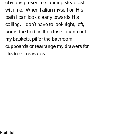
obvious presence standing steadfast 
with me.  When I align myself on His 
path I can look clearly towards His 
calling.  I don't have to look right, left, 
under the bed, in the closet, dump out 
my baskets, pilfer the bathroom 
cupboards or rearrange my drawers for 
His true Treasures.
Faithful