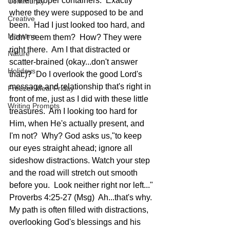
in their proper containers.  Exactly 
Community
where they were supposed to be and 
Creative
been.  Had I just looked too hard, and 
Montana
didn't seem them?  How? They were 
right there.  Am I that distracted or 
Nature
scatter-brained (okay...don't answer 
Holidays
that:)?  Do I overlook the good Lord's 
message and relationship that's right in 
Freezer Meal Friday
front of me, just as I did with these little 
Writing Prompts
treasures.  Am I looking too hard for 
Him, when He's actually present, and 
I'm not?  Why? God asks us,"to keep 
our eyes straight ahead; ignore all 
sideshow distractions. Watch your step 
and the road will stretch out smooth 
before you.  Look neither right nor left..." 
Proverbs 4:25-27 (Msg)  Ah...that's why. 
My path is often filled with distractions, 
overlooking God's blessings and his 