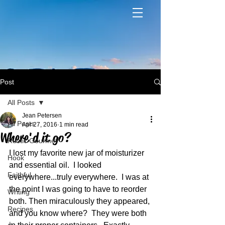
Post
All Posts
Jean Petersen
All Posts
Apr 27, 2016
1 min read
Where'd it go?
Rustic Gourmet
I lost my favorite new jar of moisturizer 
Hook
and essential oil.  I looked 
Faithful
everywhere...truly everywhere.  I was at 
the point I was going to have to reorder 
Writing
both. Then miraculously they appeared, 
Recipes
and you know where?  They were both 