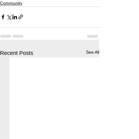
Community
See All
Recent Posts