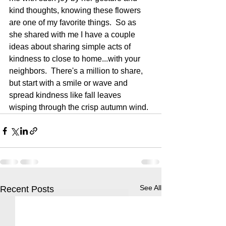
kind thoughts, knowing these flowers 
are one of my favorite things.  So as 
she shared with me I have a couple 
ideas about sharing simple acts of 
kindness to close to home...with your 
neighbors.  There's a million to share, 
but start with a smile or wave and 
spread kindness like fall leaves 
wisping through the crisp autumn wind.
See All
Recent Posts