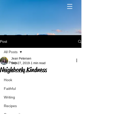
Post
All Posts
Jean Petersen
All Posts
Sep 27, 2019
1 min read
Neighborly Kindness
Rustic Gourmet
Hook
Faithful
Writing
Recipes