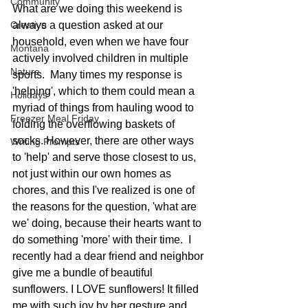
Community
What are we doing this weekend is 
Creative
always a question asked at our 
household, even when we have four 
Montana
actively involved children in multiple 
Nature
sports.  Many times my response is 
'helping', which to them could mean a 
Holidays
myriad of things from hauling wood to 
Freezer Meal Friday
folding the overflowing baskets of 
socks. However, there are other ways 
Writing Prompts
to 'help' and serve those closest to us, 
not just within our own homes as 
chores, and this I've realized is one of 
the reasons for the question, 'what are 
we' doing, because their hearts want to 
do something 'more' with their time.  I 
recently had a dear friend and neighbor 
give me a bundle of beautiful 
sunflowers. I LOVE sunflowers! It filled 
me with such joy by her gesture and 