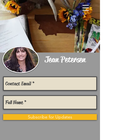
Jean Petersen
Subscribe for Updates