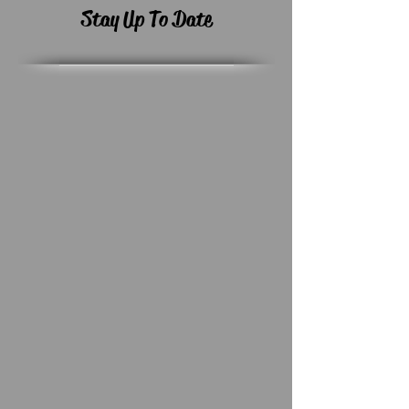
Stay Up To Date