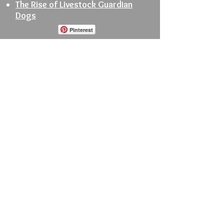
The Rise of Livestock Guardian
Dogs
Pinterest
© 2025 by Jean Petersen
Order Books