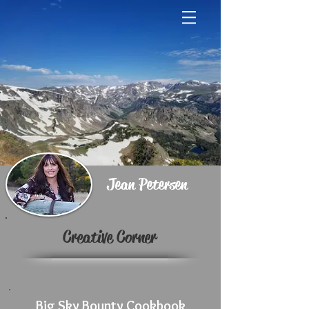
Jean Petersen
Creative Corner
Big Sky Bounty Cookbook