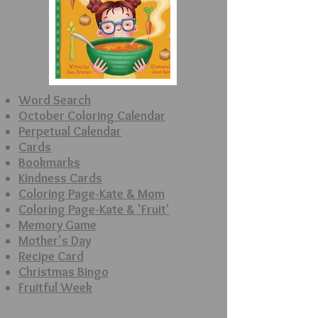
Word Search
October Coloring
Calendar
Perpetual Calendar
Cards
Bookmarks
Kindness Cards
Coloring Page-Kate & Mom
Coloring Page-Kate & 'Fruit'
Memory Game
Mother's Day
Recipe Card
Christmas Bingo
Fruitful Week