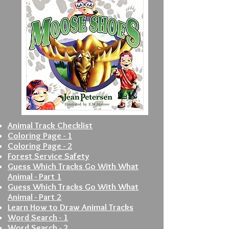
Animal Track Checklist
Coloring Page - 1
Coloring Page - 2
Forest Service Safety
Guess Which Tracks Go With What
Animal - Part 1
Guess Which Tracks Go With What
Animal - Part 2
Learn How to Draw Animal Tracks
Word Search - 1
Word Search - 2