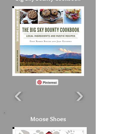
Pinterest
Moose Shoes