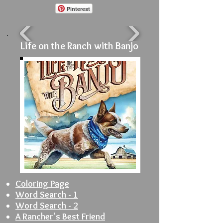
Pinterest
Life on the Ranch with Banjo
Coloring Page
Word Search - 1
Word Search - 2
A Rancher's Best Friend