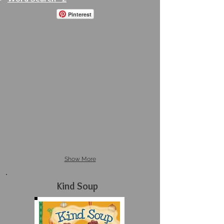
Pinterest
Show More
Kind Soup